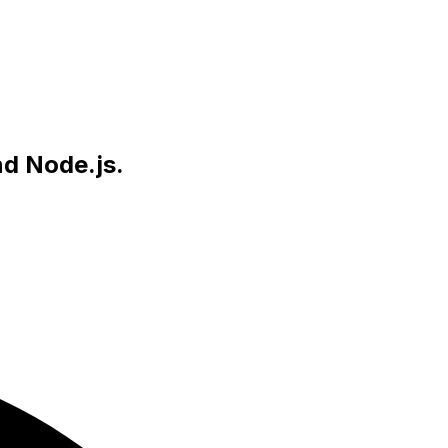
nd Node.js.