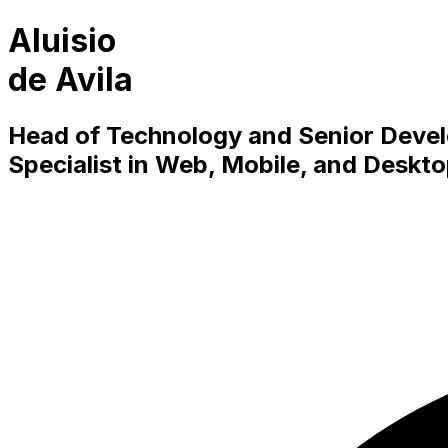
Aluisio
de Avila
Head of Technology and Senior Devel
Specialist in Web, Mobile, and Deskt