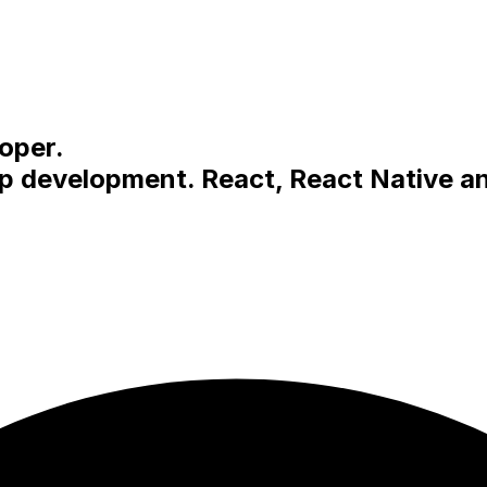
oper.
op development. React, React Native a